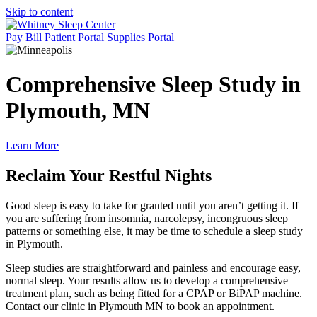
Skip to content
Pay Bill
Patient Portal
Supplies Portal
Comprehensive Sleep Study in
Plymouth, MN
Learn More
Reclaim Your Restful Nights
Good sleep is easy to take for granted until you aren’t getting it. If
you are suffering from insomnia, narcolepsy, incongruous sleep
patterns or something else, it may be time to schedule a sleep study
in Plymouth.
Sleep studies are straightforward and painless and encourage easy,
normal sleep. Your results allow us to develop a comprehensive
treatment plan, such as being fitted for a CPAP or BiPAP machine.
Contact our clinic in Plymouth MN to book an appointment.