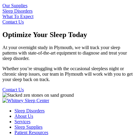
Our Supplies
Sleep Disorders
What To Expect
Contact Us
Optimize Your Sleep Today
At your overnight study in Plymouth, we will track your sleep
patterns with state-of-the-art equipment to diagnose and treat your
sleep disorder.
Whether you’re struggling with the occasional sleepless night or
chronic sleep issues, our team in Plymouth will work with you to get
your sleep back on track.
Contact Us
Sleep Disorders
About Us
Services
Sleep Supplies
Patient Resources