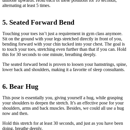
tailbone upwards. Hold each of these positions for 10 seconds,
alternating at least 5 times.
5. Seated Forward Bend
Touching your toes isn’t just a requirement in gym class anymore.
Sit on the ground with your legs stretched directly in front of you,
bending forward with your chin tucked into your chest. The goal is
to touch your toes, stretching even further than that if you can. Hold
this for 30 seconds to one minute, breathing deeply.
The seated forward bend is proven to loosen your hamstrings, spine,
lower back and shoulders, making it a favorite of sleep consultants.
6. Bear Hug
This pose is essentially you, giving yourself a hug, while grasping
your shoulders to deepen the stretch. It’s an effective pose for your
shoulders, arms and back muscles. Besides, we could all use a hug
now and then.
Hold this stretch for at least 30 seconds, and just as you have been
doing, breathe deeply.