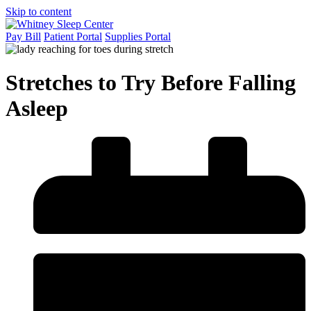
Skip to content
Pay Bill
Patient Portal
Supplies Portal
Stretches to Try Before Falling
Asleep