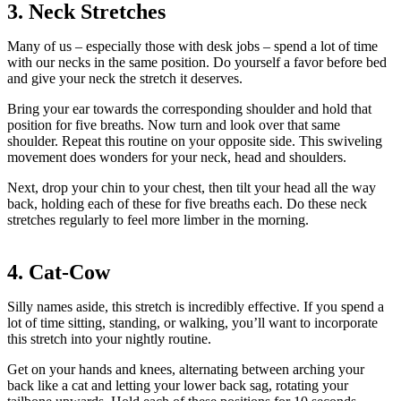
3. Neck Stretches
Many of us – especially those with desk jobs – spend a lot of time
with our necks in the same position. Do yourself a favor before bed
and give your neck the stretch it deserves.
Bring your ear towards the corresponding shoulder and hold that
position for five breaths. Now turn and look over that same
shoulder. Repeat this routine on your opposite side. This swiveling
movement does wonders for your neck, head and shoulders.
Next, drop your chin to your chest, then tilt your head all the way
back, holding each of these for five breaths each. Do these neck
stretches regularly to feel more limber in the morning.
4. Cat-Cow
Silly names aside, this stretch is incredibly effective. If you spend a
lot of time sitting, standing, or walking, you’ll want to incorporate
this stretch into your nightly routine.
Get on your hands and knees, alternating between arching your
back like a cat and letting your lower back sag, rotating your