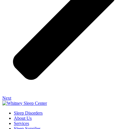
Next
Sleep Disorders
About Us
Services
Sleep Supplies