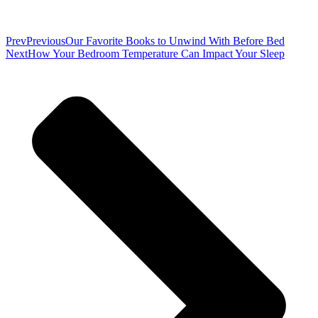
Prev
Previous
Our Favorite Books to Unwind With Before Bed
Next
How Your Bedroom Temperature Can Impact Your Sleep