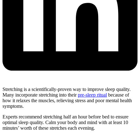
Stretching is a scientifically-proven way to improve sleep quality.
Many incorporate stretching into their
pre-sleep ritual
because of
how it relaxes the muscles, relieving stress and poor mental health
symptoms.
Experts recommend stretching half an hour before bed to ensure
optimal sleep quality. Calm your body and mind with at least 10
minutes’ worth of these stretches each evening.