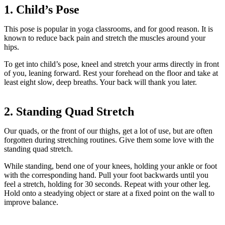
1. Child’s Pose
This pose is popular in yoga classrooms, and for good reason. It is
known to reduce back pain and stretch the muscles around your
hips.
To get into child’s pose, kneel and stretch your arms directly in front
of you, leaning forward. Rest your forehead on the floor and take at
least eight slow, deep breaths. Your back will thank you later.
2. Standing Quad Stretch
Our quads, or the front of our thighs, get a lot of use, but are often
forgotten during stretching routines. Give them some love with the
standing quad stretch.
While standing, bend one of your knees, holding your ankle or foot
with the corresponding hand. Pull your foot backwards until you
feel a stretch, holding for 30 seconds. Repeat with your other leg.
Hold onto a steadying object or stare at a fixed point on the wall to
improve balance.