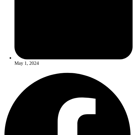
May 1, 2024