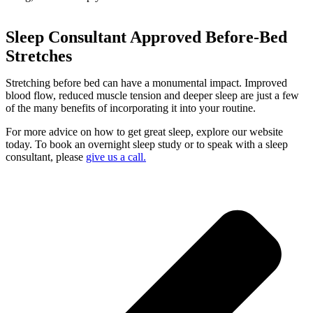
Sleep Consultant Approved Before-Bed
Stretches
Stretching before bed can have a monumental impact. Improved
blood flow, reduced muscle tension and deeper sleep are just a few
of the many benefits of incorporating it into your routine.
For more advice on how to get great sleep, explore our website
today. To book an overnight sleep study or to speak with a sleep
consultant, please
give us a call.