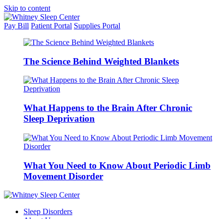
Skip to content
Pay Bill
Patient Portal
Supplies Portal
The Science Behind Weighted Blankets
What Happens to the Brain After Chronic
Sleep Deprivation
What You Need to Know About Periodic Limb
Movement Disorder
Sleep Disorders