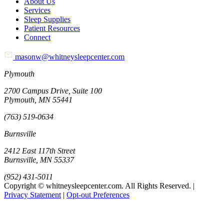
About Us
Services
Sleep Supplies
Patient Resources
Connect
masonw@whitneysleepcenter.com
Plymouth
2700 Campus Drive, Suite 100
Plymouth, MN 55441
(763) 519-0634
Burnsville
2412 East 117th Street
Burnsville, MN 55337
(952) 431-5011
Copyright © whitneysleepcenter.com. All Rights Reserved. |
Privacy Statement
|
Opt-out Preferences