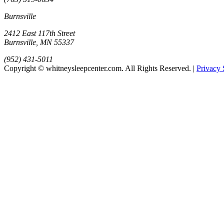
Burnsville
2412 East 117th Street
Burnsville, MN 55337
(952) 431-5011
Copyright © whitneysleepcenter.com. All Rights Reserved. |
Privacy 