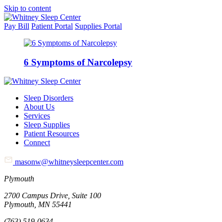
Skip to content
Pay Bill
Patient Portal
Supplies Portal
6 Symptoms of Narcolepsy
Sleep Disorders
About Us
Services
Sleep Supplies
Patient Resources
Connect
masonw@whitneysleepcenter.com
Plymouth
2700 Campus Drive, Suite 100
Plymouth, MN 55441
(763) 519-0634