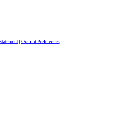
Statement
|
Opt-out Preferences