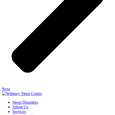
Next
Sleep Disorders
About Us
Services