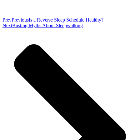
Prev
Previous
Is a Reverse Sleep Schedule Healthy?
Next
Busting Myths About Sleepwalking