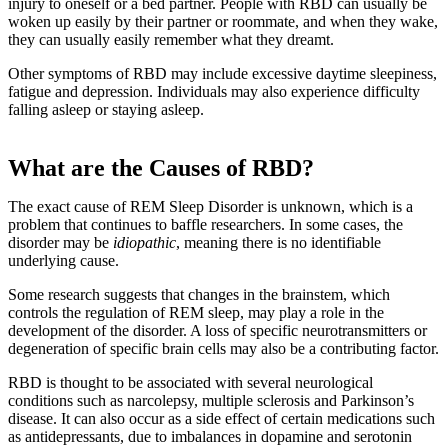
injury to oneself or a bed partner. People with RBD can usually be
woken up easily by their partner or roommate, and when they wake,
they can usually easily remember what they dreamt.
Other symptoms of RBD may include excessive daytime sleepiness,
fatigue and depression. Individuals may also experience difficulty
falling asleep or staying asleep.
What are the Causes of RBD?
The exact cause of REM Sleep Disorder is unknown, which is a
problem that continues to baffle researchers. In some cases, the
disorder may be
idiopathic
, meaning there is no identifiable
underlying cause.
Some research suggests that changes in the brainstem, which
controls the regulation of REM sleep, may play a role in the
development of the disorder. A loss of specific neurotransmitters or
degeneration of specific brain cells may also be a contributing factor.
RBD is thought to be associated with several neurological
conditions such as narcolepsy, multiple sclerosis and Parkinson’s
disease. It can also occur as a side effect of certain medications such
as antidepressants, due to imbalances in dopamine and serotonin