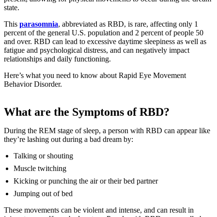
state.
This
parasomnia
, abbreviated as RBD, is rare, affecting only 1
percent of the general U.S. population and 2 percent of people 50
and over. RBD can lead to excessive daytime sleepiness as well as
fatigue and psychological distress, and can negatively impact
relationships and daily functioning.
Here’s what you need to know about Rapid Eye Movement
Behavior Disorder.
What are the Symptoms of RBD?
During the REM stage of sleep, a person with RBD can appear like
they’re lashing out during a bad dream by:
Talking or shouting
Muscle twitching
Kicking or punching the air or their bed partner
Jumping out of bed
These movements can be violent and intense, and can result in