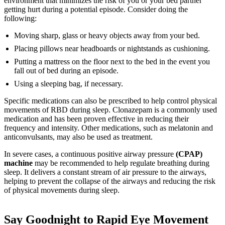
environment that minimizes the risk of you or your bed partner
getting hurt during a potential episode. Consider doing the
following:
Moving sharp, glass or heavy objects away from your bed.
Placing pillows near headboards or nightstands as cushioning.
Putting a mattress on the floor next to the bed in the event you
fall out of bed during an episode.
Using a sleeping bag, if necessary.
Specific medications can also be prescribed to help control physical
movements of RBD during sleep. Clonazepam is a commonly used
medication and has been proven effective in reducing their
frequency and intensity. Other medications, such as melatonin and
anticonvulsants, may also be used as treatment.
In severe cases, a continuous positive airway pressure
(CPAP)
machine
may be recommended to help regulate breathing during
sleep. It delivers a constant stream of air pressure to the airways,
helping to prevent the collapse of the airways and reducing the risk
of physical movements during sleep.
Say Goodnight to Rapid Eye Movement