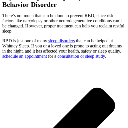
Behavior Disorder
There’s not much that can be done to prevent RBD, since risk
factors like narcolepsy or other neurodegenerative conditions can’t
be changed. However, proper treatment can help you reclaim restful
sleep.
RBD is just one of many
sleep disorders
that can be helped at
Whitney Sleep. If you or a loved one is prone to acting out dreams
in the night, and it has affected your health, safety or sleep quality,
schedule an appointment
for a
consultation or sleep study
.