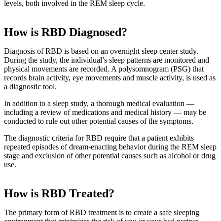
levels, both involved in the REM sleep cycle.
How is RBD Diagnosed?
Diagnosis of RBD is based on an overnight sleep center study.
During the study, the individual’s sleep patterns are monitored and
physical movements are recorded. A polysomnogram (PSG) that
records brain activity, eye movements and muscle activity, is used as
a diagnostic tool.
In addition to a sleep study, a thorough medical evaluation —
including a review of medications and medical history — may be
conducted to rule out other potential causes of the symptoms.
The diagnostic criteria for RBD require that a patient exhibits
repeated episodes of dream-enacting behavior during the REM sleep
stage and exclusion of other potential causes such as alcohol or drug
use.
How is RBD Treated?
The primary form of RBD treatment is to create a safe sleeping