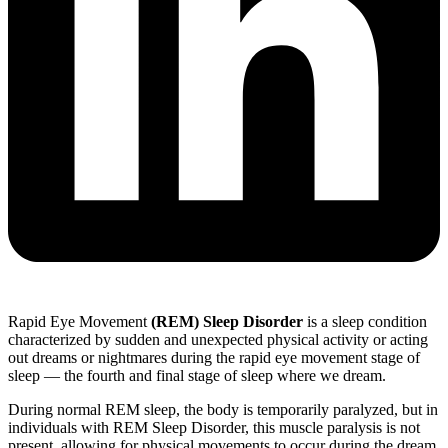
Rapid Eye Movement
(REM) Sleep Disorder
is a sleep condition
characterized by sudden and unexpected physical activity or acting
out dreams or nightmares during the rapid eye movement stage of
sleep — the fourth and final stage of sleep where we dream.
During normal REM sleep, the body is temporarily paralyzed, but in
individuals with REM Sleep Disorder, this muscle paralysis is not
present, allowing for physical movements to occur during the dream