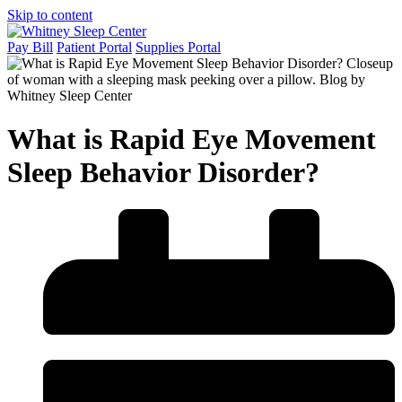
Skip to content
Pay Bill
Patient Portal
Supplies Portal
What is Rapid Eye Movement
Sleep Behavior Disorder?