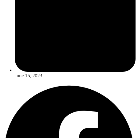
June 15, 2023