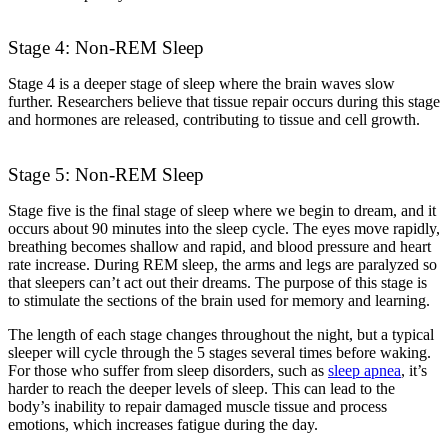
Stage 4: Non-REM Sleep
Stage 4 is a deeper stage of sleep where the brain waves slow
further. Researchers believe that tissue repair occurs during this stage
and hormones are released, contributing to tissue and cell growth.
Stage 5: Non-REM Sleep
Stage five is the final stage of sleep where we begin to dream, and it
occurs about 90 minutes into the sleep cycle. The eyes move rapidly,
breathing becomes shallow and rapid, and blood pressure and heart
rate increase. During REM sleep, the arms and legs are paralyzed so
that sleepers can’t act out their dreams.
The purpose of this stage is
to stimulate the sections of the brain used for memory and learning.
The length of each stage changes throughout the night, but a typical
sleeper will cycle through the 5 stages several times before waking.
For those who suffer from sleep disorders, such as
sleep apnea
, it’s
harder to reach the deeper levels of sleep. This can lead to the
body’s inability to repair damaged muscle tissue and process
emotions, which increases fatigue during the day.