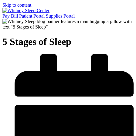
Skip to content
Pay Bill
Patient Portal
Supplies Portal
5 Stages of Sleep