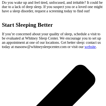
Do you wake up and feel tired, unfocused, and irritable? It could be
due to a lack of deep sleep. If you suspect you or a loved one might
have a sleep disorder, request a screening today to find out!
Start Sleeping Better
If you’re concerned about your quality of sleep, schedule a visit to
be evaluated at Whitney Sleep Center. We encourage you to set up
an appointment at one of our locations. Get better sleep: contact us
today at
masonw@whitneysleepcenter.com
or visit our
website
.