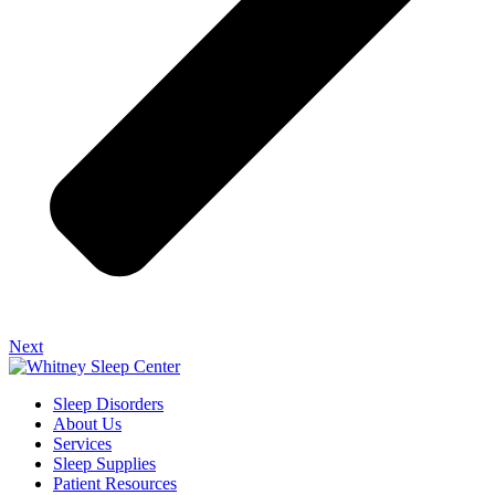
Next
Sleep Disorders
About Us
Services
Sleep Supplies
Patient Resources