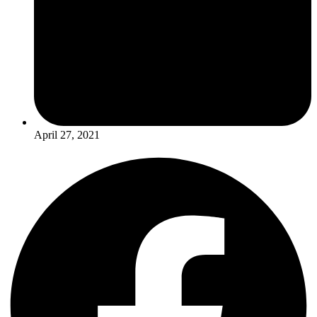
April 27, 2021