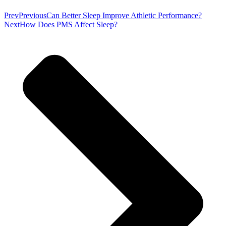
Prev
Previous
Can Better Sleep Improve Athletic Performance?
Next
How Does PMS Affect Sleep?