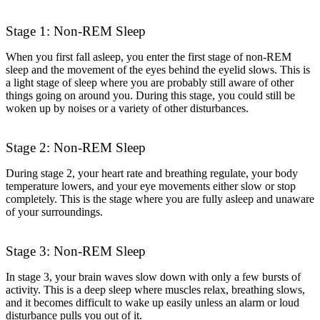
Stage 1: Non-REM Sleep
When you first fall asleep, you enter the first stage of non-REM
sleep and the movement of the eyes behind the eyelid slows. This is
a light stage of sleep where you are probably still aware of other
things going on around you. During this stage, you could still be
woken up by noises or a variety of other disturbances.
Stage 2: Non-REM Sleep
During stage 2, your heart rate and breathing regulate, your body
temperature lowers, and your eye movements either slow or stop
completely. This is the stage where you are fully asleep and unaware
of your surroundings.
Stage 3: Non-REM Sleep
In stage 3, your brain waves slow down with only a few bursts of
activity. This is a deep sleep where muscles relax, breathing slows,
and it becomes difficult to wake up easily unless an alarm or loud
disturbance pulls you out of it.