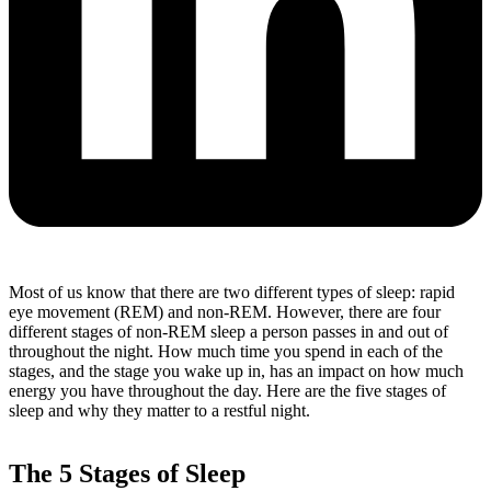
Most of us know that there are two different types of sleep: rapid
eye movement (REM) and non-REM.
However, there are four
different stages of non-REM sleep a person passes in and out of
throughout the night.
How much time you spend in each of the
stages, and the stage you wake up in, has an impact on how much
energy you have throughout the day. Here are the five stages of
sleep and why they matter to a restful night.
The 5 Stages of Sleep