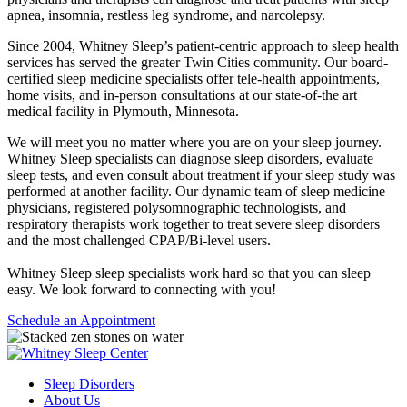
apnea, insomnia, restless leg syndrome, and narcolepsy.
Since 2004, Whitney Sleep’s patient-centric approach to sleep health
services has served the greater Twin Cities community. Our board-
certified sleep medicine specialists offer tele-health appointments,
home visits, and in-person consultations at our state-of-the art
medical facility in Plymouth, Minnesota.
We will meet you no matter where you are on your sleep journey.
Whitney Sleep specialists can diagnose sleep disorders, evaluate
sleep tests, and even consult about treatment if your sleep study was
performed at another facility. Our dynamic team of sleep medicine
physicians, registered polysomnographic technologists, and
respiratory therapists work together to treat severe sleep disorders
and the most challenged CPAP/Bi-level users.
Whitney Sleep sleep specialists work hard so that you can sleep
easy. We look forward to connecting with you!
Schedule an Appointment
Sleep Disorders
About Us