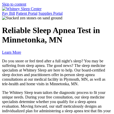
Skip to content
Pay Bill
Patient Portal
Supplies Portal
Reliable Sleep Apnea Test in
Minnetonka, MN
Learn More
Do you snore or feel tired after a full night’s sleep? You may be
suffering from sleep apnea. The good news? The sleep medicine
specialists at Whitney Sleep are here to help. Our board-certified
sleep doctors and practitioners offer in-person sleep apnea
consultations at our medical facility in Plymouth, MN, as well as
tele-health and home visits in Minnetonka, MN.
The Whitney Sleep team tailors the diagnostic process to fit your
unique needs. During your free consultation, our sleep medicine
specialists determine whether you qualify for a sleep apnea
evaluation. Moving forward, our staff meticulously designs an
individualized plan for administering a sleep apnea test that fits your