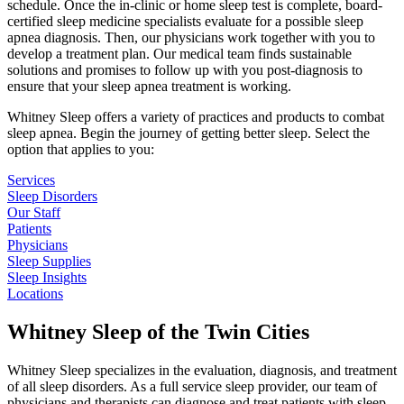
schedule. Once the in-clinic or home sleep test is complete, board-
certified sleep medicine specialists evaluate for a possible sleep
apnea diagnosis. Then, our physicians work together with you to
develop a treatment plan. Our medical team finds sustainable
solutions and promises to follow up with you post-diagnosis to
ensure that your sleep apnea treatment is working.
Whitney Sleep offers a variety of practices and products to combat
sleep apnea. Begin the journey of getting better sleep. Select the
option that applies to you:
Services
Sleep Disorders
Our Staff
Patients
Physicians
Sleep Supplies
Sleep Insights
Locations
Whitney Sleep of the Twin Cities
Whitney Sleep specializes in the evaluation, diagnosis, and treatment
of all sleep disorders. As a full service sleep provider, our team of
physicians and therapists can diagnose and treat patients with sleep