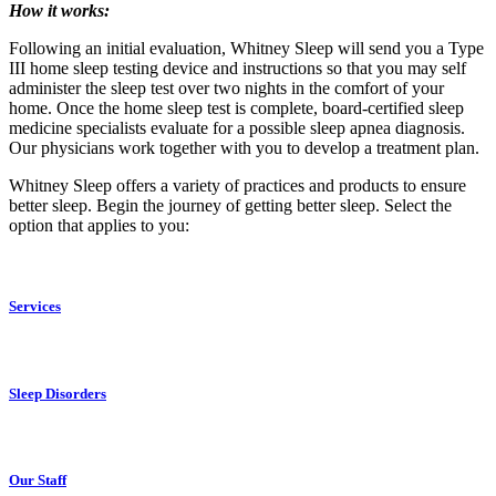
How it works:
Following an initial evaluation, Whitney Sleep will send you a Type
III home sleep testing device and instructions so that you may self
administer the sleep test over two nights in the comfort of your
home. Once the home sleep test is complete, board-certified sleep
medicine specialists evaluate for a possible sleep apnea diagnosis.
Our physicians work together with you to develop a treatment plan.
Whitney Sleep offers a variety of practices and products to ensure
better sleep. Begin the journey of getting better sleep. Select the
option that applies to you:
Services
Sleep Disorders
Our Staff