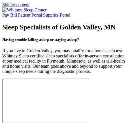
Skip to content
Pay Bill
Patient Portal
Supplies Portal
Sleep Specialists
of Golden Valley, MN
Having trouble falling asleep or staying asleep?
If you live in Golden Valley, you may qualify for a home sleep test.
Whitney Sleep certified sleep specialists offer in-person consultation
at our medical facility in Plymouth, Minnesota, as well as tele-health
and home visits. Our team goes above and beyond to support your
unique sleep needs during the diagnostic process.