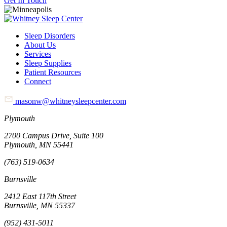
Get In Touch
Sleep Disorders
About Us
Services
Sleep Supplies
Patient Resources
Connect
masonw@whitneysleepcenter.com
Plymouth
2700 Campus Drive, Suite 100
Plymouth, MN 55441
(763) 519-0634
Burnsville
2412 East 117th Street
Burnsville, MN 55337
(952) 431-5011