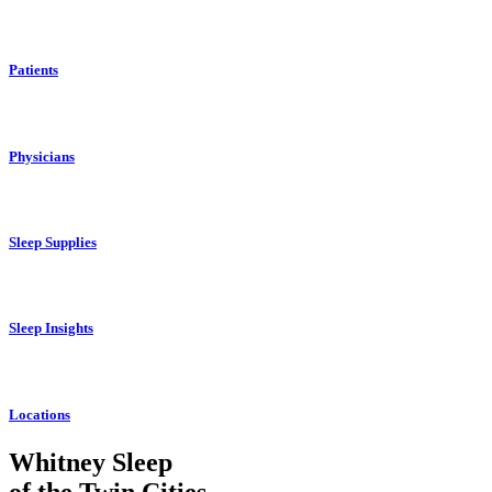
Patients
Physicians
Sleep Supplies
Sleep Insights
Locations
Whitney Sleep