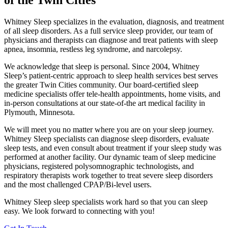
of the
Twin Cities
Whitney Sleep specializes in the evaluation, diagnosis, and treatment
of all sleep disorders. As a full service sleep provider, our team of
physicians and therapists can diagnose and treat patients with sleep
apnea, insomnia, restless leg syndrome, and narcolepsy.
We acknowledge that sleep is personal. Since 2004, Whitney
Sleep’s patient-centric approach to sleep health services best serves
the greater Twin Cities community. Our board-certified sleep
medicine specialists offer tele-health appointments, home visits, and
in-person consultations at our state-of-the art medical facility in
Plymouth, Minnesota.
We will meet you no matter where you are on your sleep journey.
Whitney Sleep specialists can diagnose sleep disorders, evaluate
sleep tests, and even consult about treatment if your sleep study was
performed at another facility. Our dynamic team of sleep medicine
physicians, registered polysomnographic technologists, and
respiratory therapists work together to treat severe sleep disorders
and the most challenged CPAP/Bi-level users.
Whitney Sleep sleep specialists work hard so that you can sleep
easy. We look forward to connecting with you!